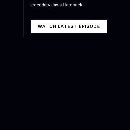
legendary Jaws Hardback.
WATCH LATEST EPISODE