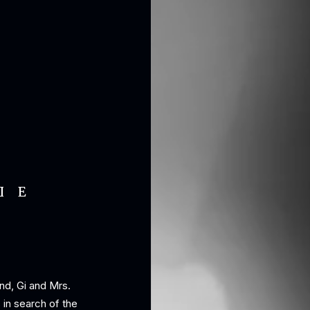
IE
nd, Gi and Mrs.
in search of the