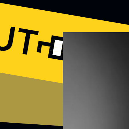
OUT
N