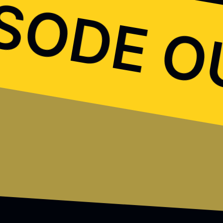
ISODE 