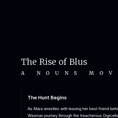
The Rise of Blus
A NOUNS MOV
The Hunt Begins
As Mara wrestles with leaving her best friend behi
Waxman journey through the treacherous Digicells 