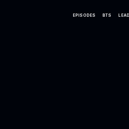
EPISODES
BTS
LEA