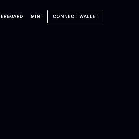
DERBOARD
MINT
CONNECT WALLET