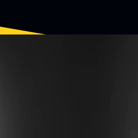
EW EPI