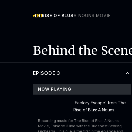
RISE OF BLUS
A NOUNS MOVIE
Behind the Scen
EPISODE 3
NOW PLAYING
'Factory Escape' from The
Rise of Blus: A Nouns
Movie - Performed by
Recording music for The Rise of Blus: A Nouns
Budapest Scoring
Movie, Episode 3 live with the Budapest Scoring
Orchestra
Orchestra. This cue is the first in the episode and