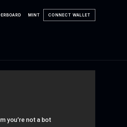
DERBOARD
MINT
CONNECT WALLET