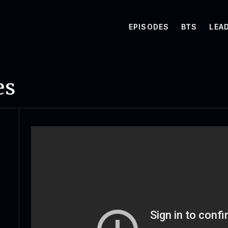
EPISODES
BTS
LEA
es