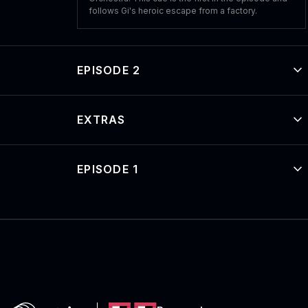
follows Gi's heroic escape from a factory.
EPISODE 2
EXTRAS
EPISODE 1